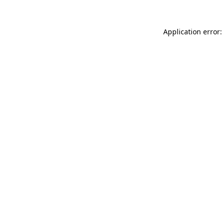
Application error