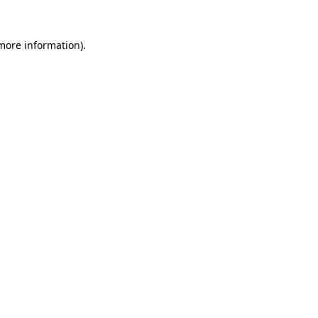
 more information)
.