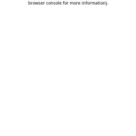
browser console for more information)
.