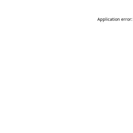
Application error