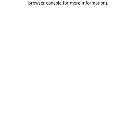
browser console for more information)
.