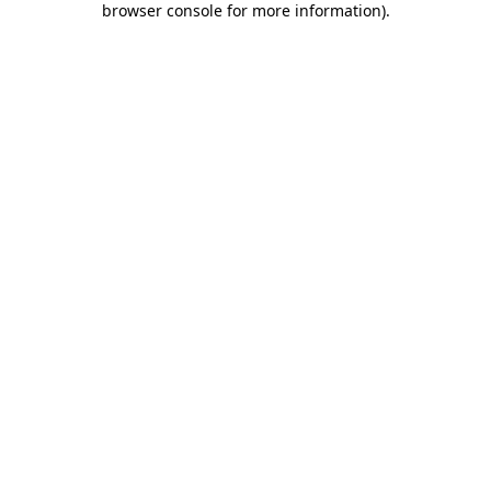
browser console for more information)
.