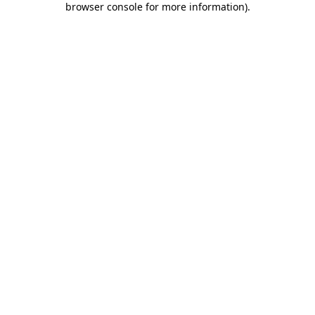
browser console for more information)
.