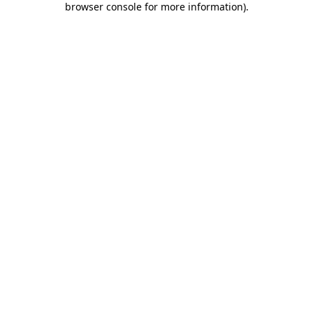
browser console for more information)
.