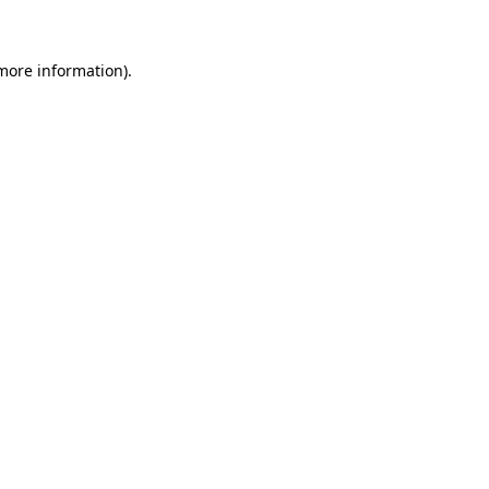
 more information)
.