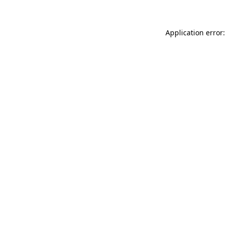
Application error