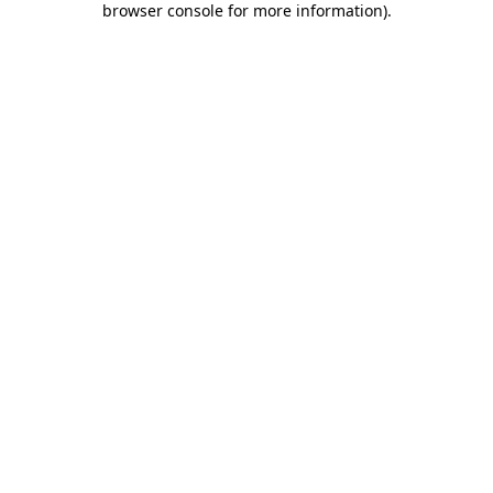
browser console for more information)
.