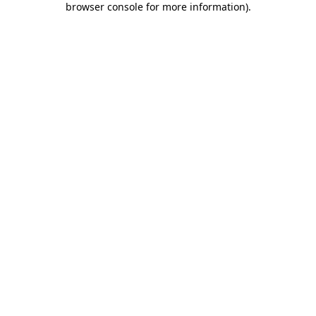
browser console for more information)
.