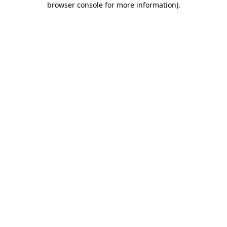
browser console for more information)
.