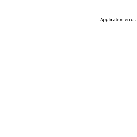
Application error