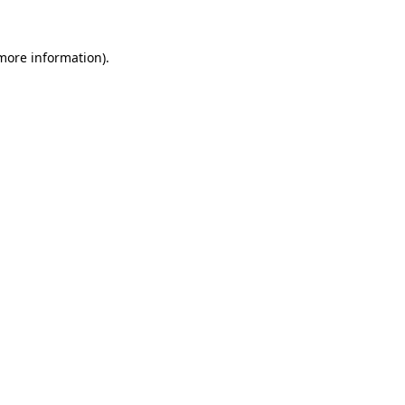
 more information)
.