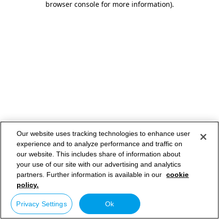
browser console for more information)
.
Our website uses tracking technologies to enhance user
experience and to analyze performance and traffic on
our website. This includes share of information about
your use of our site with our advertising and analytics
partners. Further information is available in our
cookie
policy.
Privacy Settings
Ok