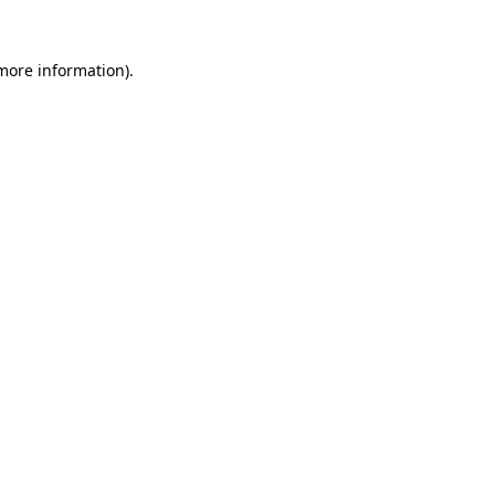
 more information)
.