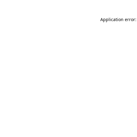
Application error