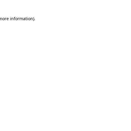
 more information)
.