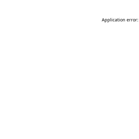
Application error