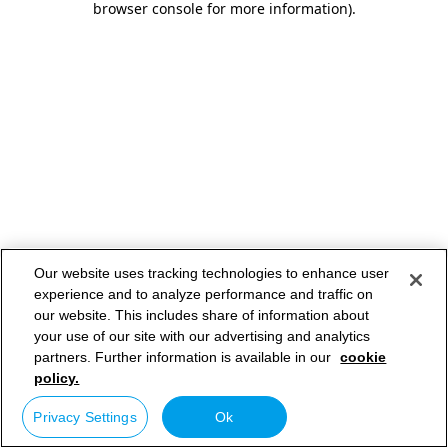
browser console for more information)
.
Our website uses tracking technologies to enhance user
experience and to analyze performance and traffic on
our website. This includes share of information about
your use of our site with our advertising and analytics
partners. Further information is available in our
cookie
policy.
Privacy Settings
Ok