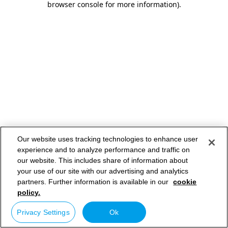
browser console for more information)
.
Our website uses tracking technologies to enhance user
experience and to analyze performance and traffic on
our website. This includes share of information about
your use of our site with our advertising and analytics
partners. Further information is available in our
cookie
policy.
Privacy Settings
Ok