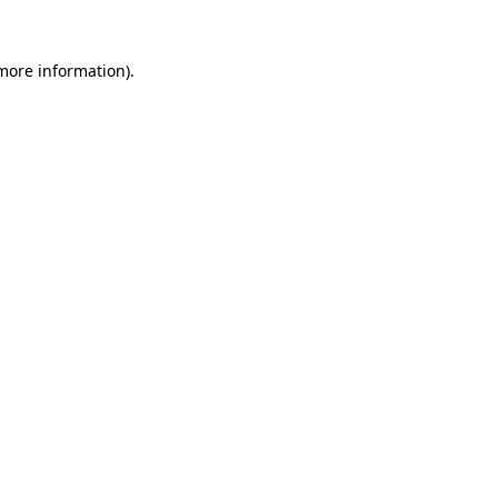
 more information)
.