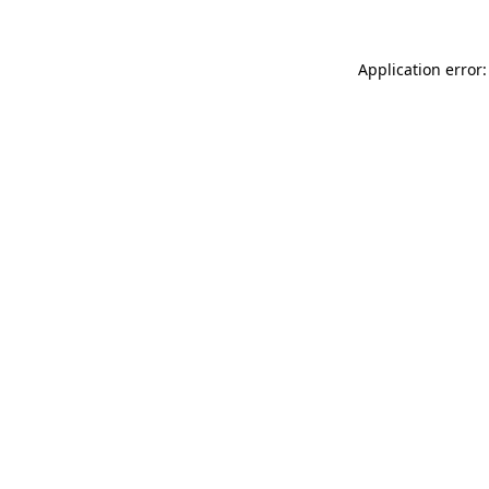
Application error