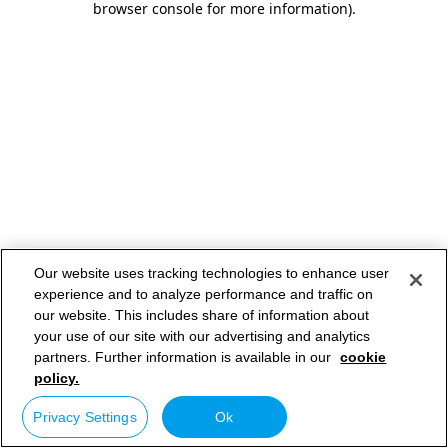
browser console for more information)
.
Our website uses tracking technologies to enhance user
experience and to analyze performance and traffic on
our website. This includes share of information about
your use of our site with our advertising and analytics
partners. Further information is available in our
cookie
policy.
Privacy Settings
Ok