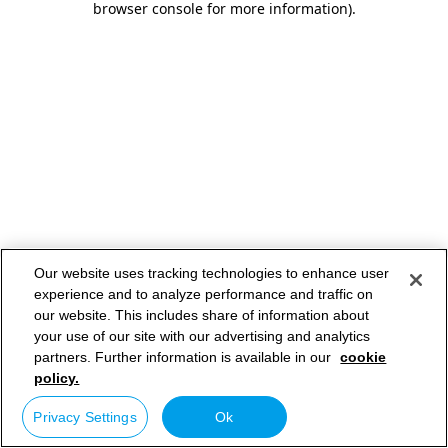
browser console for more information)
.
Our website uses tracking technologies to enhance user
experience and to analyze performance and traffic on
our website. This includes share of information about
your use of our site with our advertising and analytics
partners. Further information is available in our
cookie
policy.
Privacy Settings
Ok