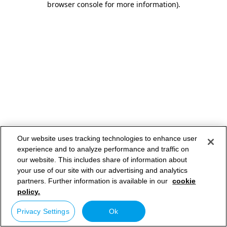
browser console for more information)
.
Our website uses tracking technologies to enhance user
experience and to analyze performance and traffic on
our website. This includes share of information about
your use of our site with our advertising and analytics
partners. Further information is available in our
cookie
policy.
Privacy Settings
Ok