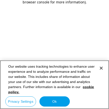
browser console for more information)
.
Our website uses tracking technologies to enhance user
experience and to analyze performance and traffic on
our website. This includes share of information about
your use of our site with our advertising and analytics
partners. Further information is available in our
cookie
policy.
Privacy Settings
Ok