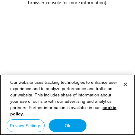
browser console for more information)
.
Our website uses tracking technologies to enhance user
experience and to analyze performance and traffic on
our website. This includes share of information about
your use of our site with our advertising and analytics
partners. Further information is available in our
cookie
policy.
Privacy Settings
Ok