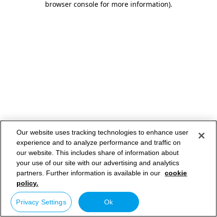
browser console for more information)
.
Our website uses tracking technologies to enhance user
experience and to analyze performance and traffic on
our website. This includes share of information about
your use of our site with our advertising and analytics
partners. Further information is available in our
cookie
policy.
Privacy Settings
Ok