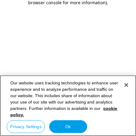
browser console for more information)
.
Our website uses tracking technologies to enhance user
experience and to analyze performance and traffic on
our website. This includes share of information about
your use of our site with our advertising and analytics
partners. Further information is available in our
cookie
policy.
Privacy Settings
Ok