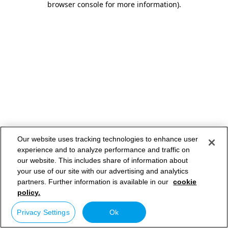
browser console for more information)
.
Our website uses tracking technologies to enhance user
experience and to analyze performance and traffic on
our website. This includes share of information about
your use of our site with our advertising and analytics
partners. Further information is available in our
cookie
policy.
Privacy Settings
Ok