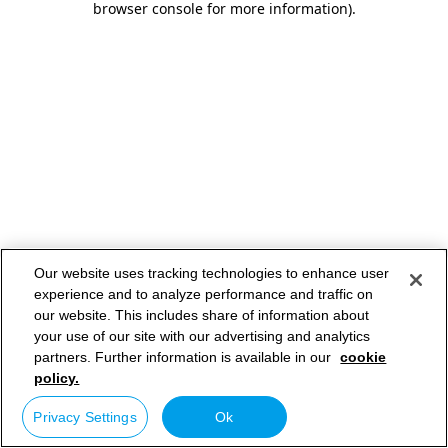
browser console for more information)
.
Our website uses tracking technologies to enhance user
experience and to analyze performance and traffic on
our website. This includes share of information about
your use of our site with our advertising and analytics
partners. Further information is available in our
cookie
policy.
Privacy Settings
Ok