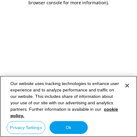
browser console for more information)
.
Our website uses tracking technologies to enhance user
experience and to analyze performance and traffic on
our website. This includes share of information about
your use of our site with our advertising and analytics
partners. Further information is available in our
cookie
policy.
Privacy Settings
Ok