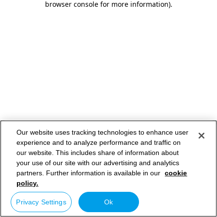
browser console for more information)
.
Our website uses tracking technologies to enhance user
experience and to analyze performance and traffic on
our website. This includes share of information about
your use of our site with our advertising and analytics
partners. Further information is available in our
cookie
policy.
Privacy Settings
Ok