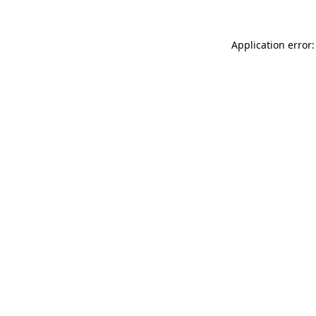
Application error