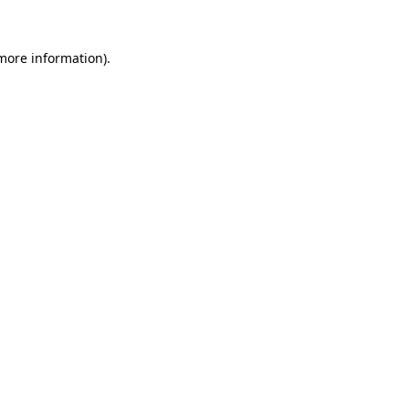
 more information)
.