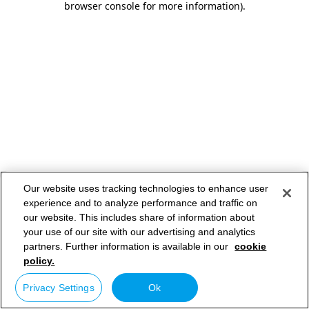
browser console for more information)
.
Our website uses tracking technologies to enhance user
experience and to analyze performance and traffic on
our website. This includes share of information about
your use of our site with our advertising and analytics
partners. Further information is available in our
cookie
policy.
Privacy Settings
Ok