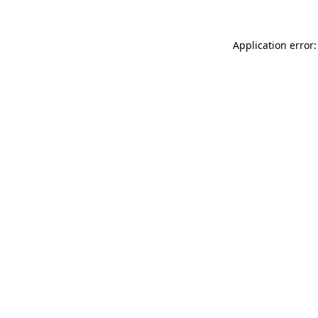
Application error