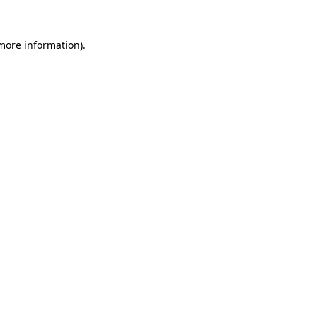
 more information)
.