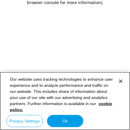
browser console for more information)
.
Our website uses tracking technologies to enhance user
experience and to analyze performance and traffic on
our website. This includes share of information about
your use of our site with our advertising and analytics
partners. Further information is available in our
cookie
policy.
Privacy Settings
Ok