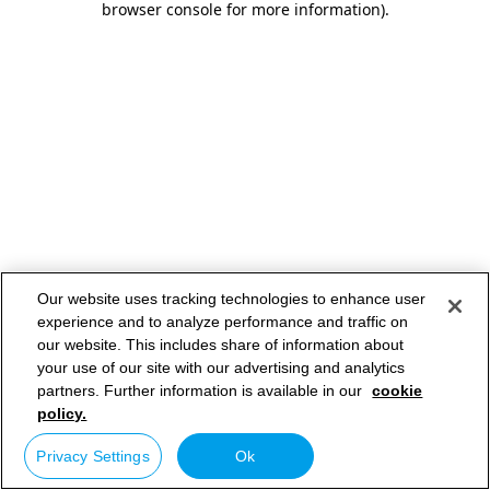
browser console for more information)
.
Our website uses tracking technologies to enhance user
experience and to analyze performance and traffic on
our website. This includes share of information about
your use of our site with our advertising and analytics
partners. Further information is available in our
cookie
policy.
Privacy Settings
Ok