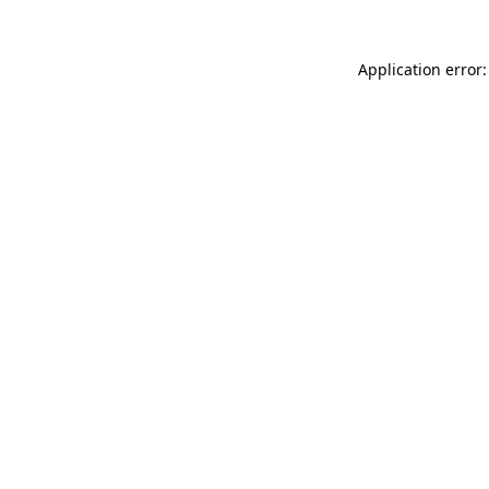
Application error