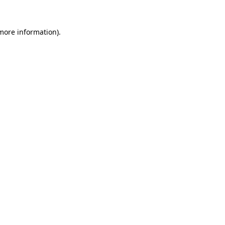
 more information)
.