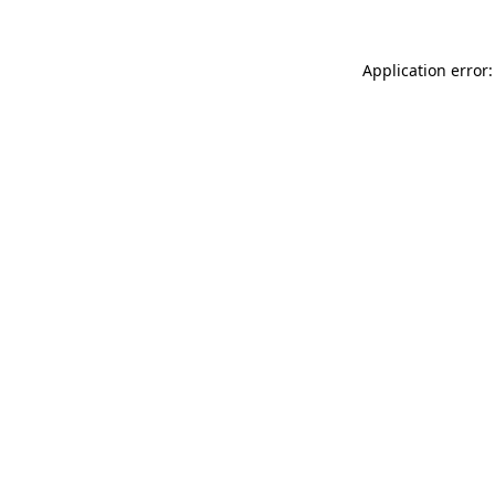
Application error