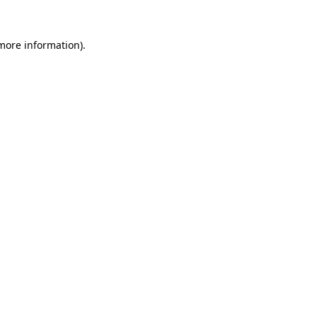
 more information)
.