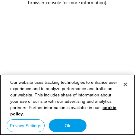
browser console for more information)
.
Our website uses tracking technologies to enhance user
experience and to analyze performance and traffic on
our website. This includes share of information about
your use of our site with our advertising and analytics
partners. Further information is available in our
cookie
policy.
Privacy Settings
Ok