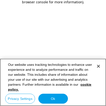
browser console for more information)
.
Our website uses tracking technologies to enhance user
experience and to analyze performance and traffic on
our website. This includes share of information about
your use of our site with our advertising and analytics
partners. Further information is available in our
cookie
policy.
Privacy Settings
Ok