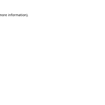
 more information)
.