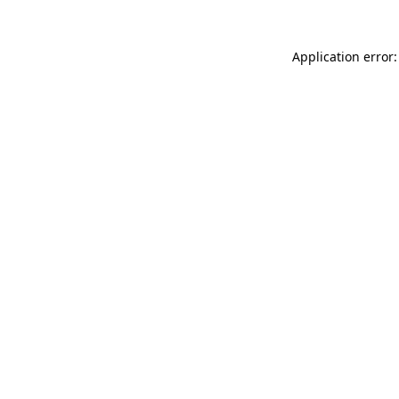
Application error