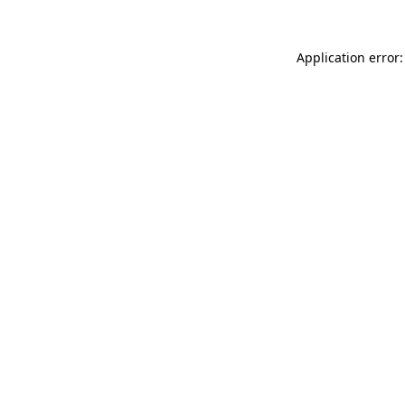
Application error