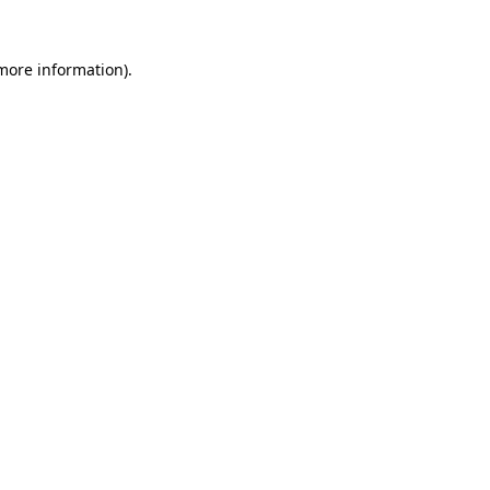
 more information)
.