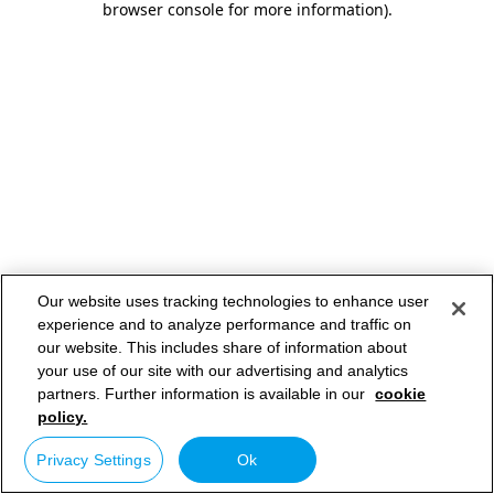
browser console for more information)
.
Our website uses tracking technologies to enhance user
experience and to analyze performance and traffic on
our website. This includes share of information about
your use of our site with our advertising and analytics
partners. Further information is available in our
cookie
policy.
Privacy Settings
Ok