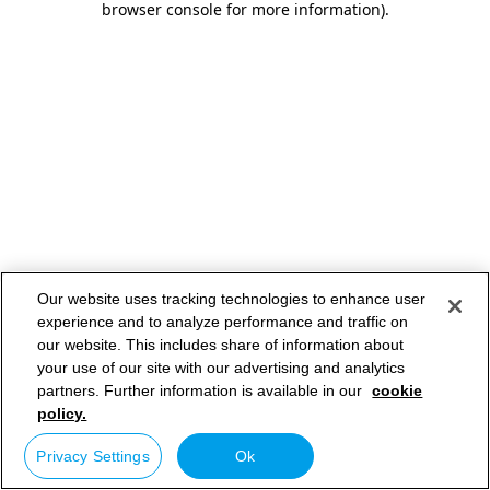
browser console for more information)
.
Our website uses tracking technologies to enhance user
experience and to analyze performance and traffic on
our website. This includes share of information about
your use of our site with our advertising and analytics
partners. Further information is available in our
cookie
policy.
Privacy Settings
Ok