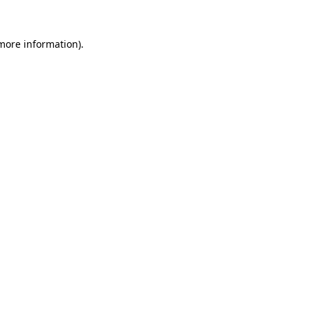
 more information)
.