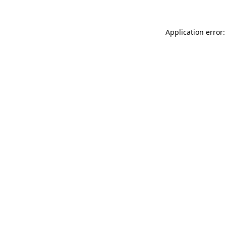
Application error