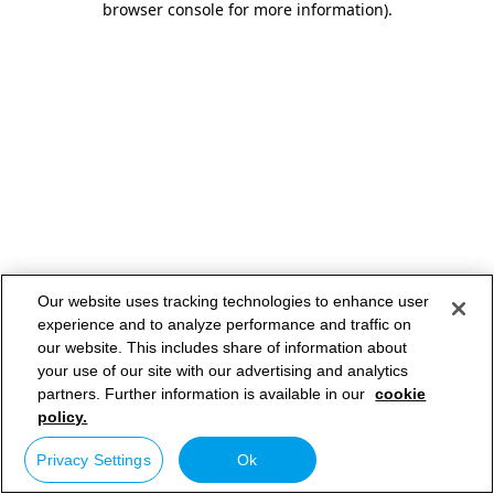
browser console for more information)
.
Our website uses tracking technologies to enhance user
experience and to analyze performance and traffic on
our website. This includes share of information about
your use of our site with our advertising and analytics
partners. Further information is available in our
cookie
policy.
Privacy Settings
Ok