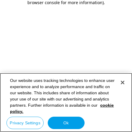
browser console for more information)
.
Our website uses tracking technologies to enhance user
experience and to analyze performance and traffic on
our website. This includes share of information about
your use of our site with our advertising and analytics
partners. Further information is available in our
cookie
policy.
Privacy Settings
Ok