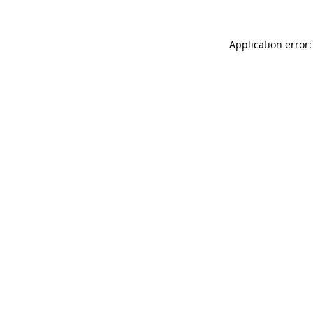
Application error