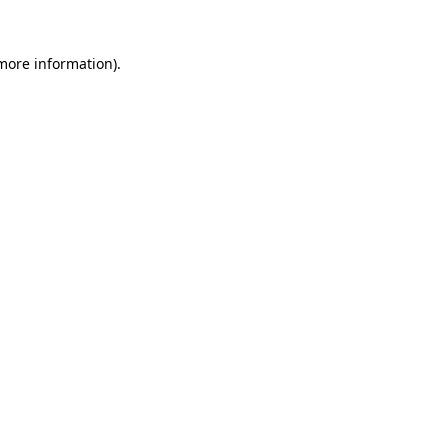
 more information)
.