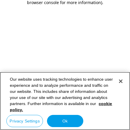
browser console for more information)
.
Our website uses tracking technologies to enhance user
experience and to analyze performance and traffic on
our website. This includes share of information about
your use of our site with our advertising and analytics
partners. Further information is available in our
cookie
policy.
Privacy Settings
Ok