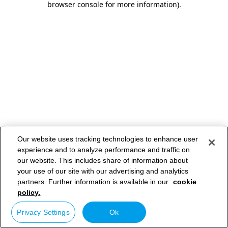
browser console for more information)
.
Our website uses tracking technologies to enhance user
experience and to analyze performance and traffic on
our website. This includes share of information about
your use of our site with our advertising and analytics
partners. Further information is available in our
cookie
policy.
Privacy Settings
Ok