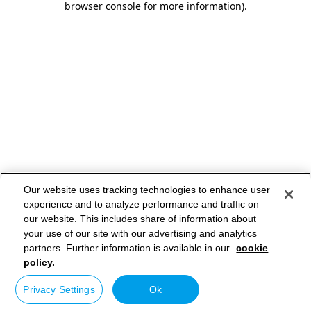
browser console for more information)
.
Our website uses tracking technologies to enhance user
experience and to analyze performance and traffic on
our website. This includes share of information about
your use of our site with our advertising and analytics
partners. Further information is available in our
cookie
policy.
Privacy Settings
Ok