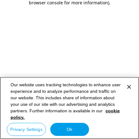
browser console for more information)
.
Our website uses tracking technologies to enhance user
experience and to analyze performance and traffic on
our website. This includes share of information about
your use of our site with our advertising and analytics
partners. Further information is available in our
cookie
policy.
Privacy Settings
Ok